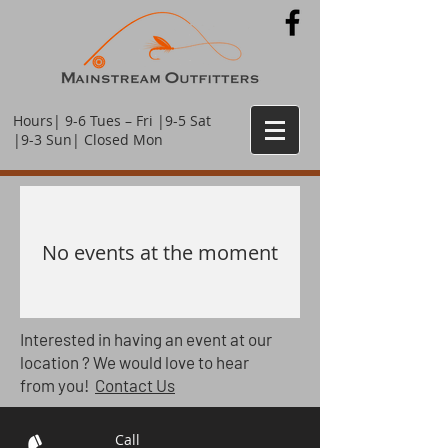
Hours| 9-6 Tues – Fri |9-5 Sat
|9-3 Sun| Closed Mon
No events at the moment
Interested
in having an event at our
location ? We would love to hear
from you!
Contact Us
Call