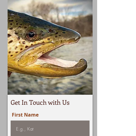
Get In Touch with Us
First Name