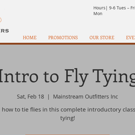
Hours| 9-6 Tues – Fr
Mon
HOME
PROMOTIONS
OUR STORE
EVE
Intro to Fly Tyin
Sat, Feb 18
  |  
Mainstream Outfitters Inc
how to tie flies in this complete introductory class
tying!