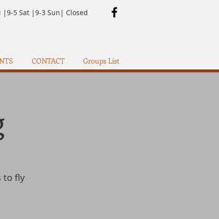
i |9-5 Sat |9-3 Sun| Closed
NTS
CONTACT
Groups List
g
 to fly