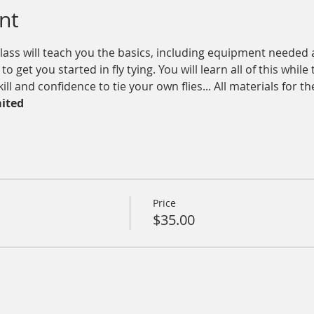
nt
lass will teach you the basics, including equipment needed 
o get you started in fly tying. You will learn all of this whil
l and confidence to tie your own flies... All materials for th
mited
Price
$35.00