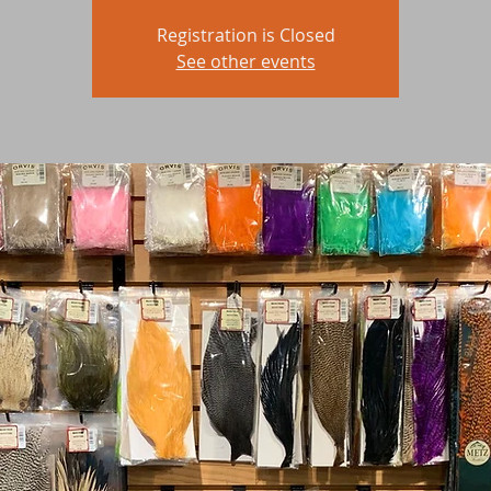
Registration is Closed
See other events