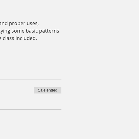
and proper uses, 
e tying some basic patterns 
e class included.
Sale ended