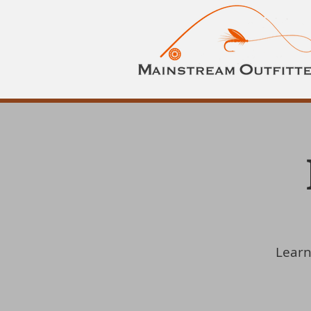
Learn 