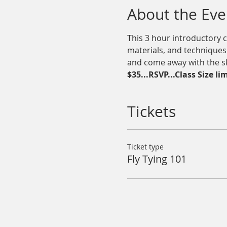
About the Eve
This 3 hour introductory c
materials, and techniques t
and come away with the skil
$35...RSVP...Class Size li
Tickets
Ticket type
Fly Tying 101