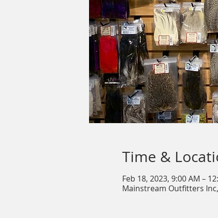
Time & Locat
Feb 18, 2023, 9:00 AM – 1
Mainstream Outfitters Inc