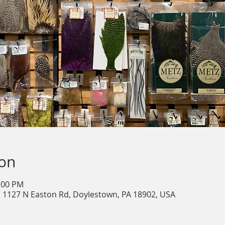
ion
2:00 PM
, 1127 N Easton Rd, Doylestown, PA 18902, USA