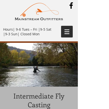
Hours| 9-6 Tues – Fri |9-5 Sat
|9-3 Sun| Closed Mon
Intermediate Fly
Casting