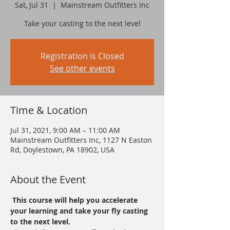
Sat, Jul 31
  |  
Mainstream Outfitters Inc
Take your casting to the next level
Registration is Closed
See other events
Time & Location
Jul 31, 2021, 9:00 AM – 11:00 AM
Mainstream Outfitters Inc, 1127 N Easton
Rd, Doylestown, PA 18902, USA
About the Event
 This course will help you accelerate 
your learning and take your fly casting 
to the next level.