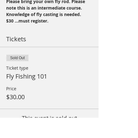
Please bring your own fly rod. Please 
note this is an intermediate course. 
Knowledge of fly casting is needed.
$30 ...must register.
Tickets
Sold Out
Ticket type
Fly Fishing 101
Price
$30.00
This event is sold out
Share This Event