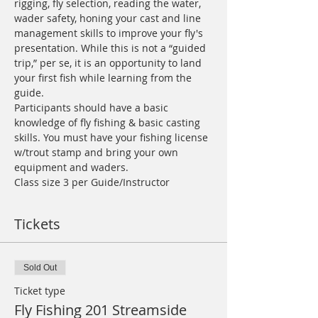
rigging, fly selection, reading the water, 
wader safety, honing your cast and line 
management skills to improve your fly's 
presentation. While this is not a “guided 
trip,” per se, it is an opportunity to land 
your first fish while learning from the 
guide.
Participants should have a basic 
knowledge of fly fishing & basic casting 
skills. You must have your fishing license 
w/trout stamp and bring your own 
equipment and waders.
Class size 3 per Guide/Instructor
Tickets
Sold Out
Ticket type
Fly Fishing 201 Streamside