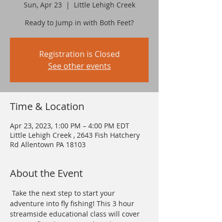
Sun, Apr 23
  |  
Little Lehigh Creek
Ready to Jump in with Both Feet?
Registration is Closed
See other events
Time & Location
Apr 23, 2023, 1:00 PM – 4:00 PM EDT
Little Lehigh Creek , 2643 Fish Hatchery
Rd Allentown PA 18103
About the Event
 Take the next step to start your 
adventure into fly fishing! This 3 hour 
streamside educational class will cover 