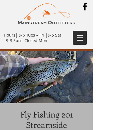
Hours| 9-6 Tues – Fri |9-5 Sat
|9-3 Sun| Closed Mon
Fly Fishing 201
Streamside