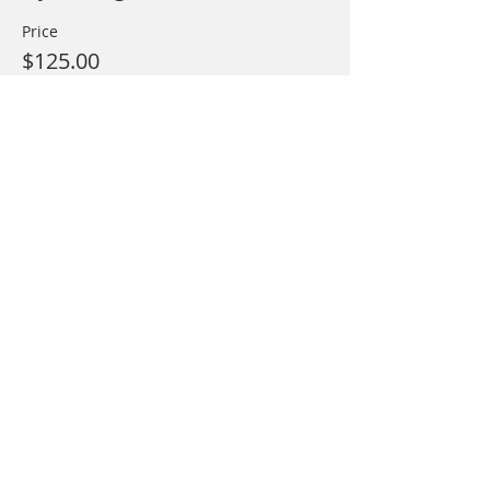
Price
$125.00
This event is sold out
Share This Event
Call
T:
(215) 766-1244
Contact
mainstreamoutfitte
rs@gmail.com