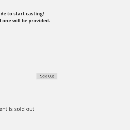
de to start casting!
d one will be provided.
Sold Out
ent is sold out