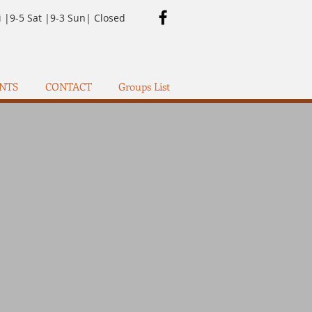
i |9-5 Sat |9-3 Sun| Closed
NTS
CONTACT
Groups List