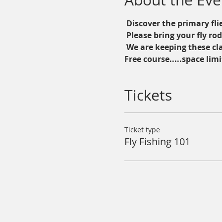
About the Eve
 Discover the primary flie
 Please bring your fly ro
 We are keeping these cl
Free course.....space limi
Tickets
Ticket type
Fly Fishing 101