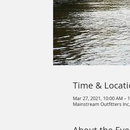
Time & Locat
Mar 27, 2021, 10:00 AM – 
Mainstream Outfitters Inc