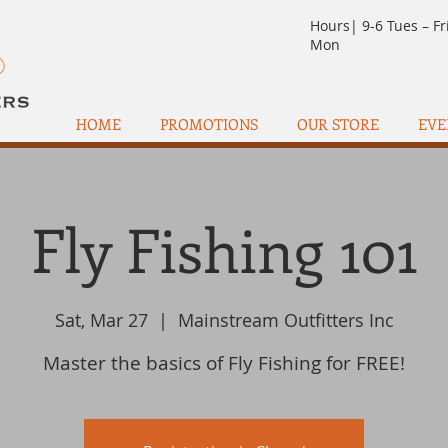
Hours| 9-6 Tues – Fr
Mon
HOME
PROMOTIONS
OUR STORE
EVE
Fly Fishing 101
Sat, Mar 27
  |  
Mainstream Outfitters Inc
Master the basics of Fly Fishing for FREE!