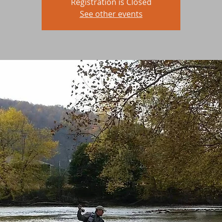
Registration is Closed
See other events