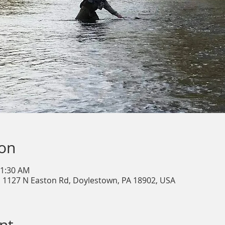
ion
11:30 AM
, 1127 N Easton Rd, Doylestown, PA 18902, USA