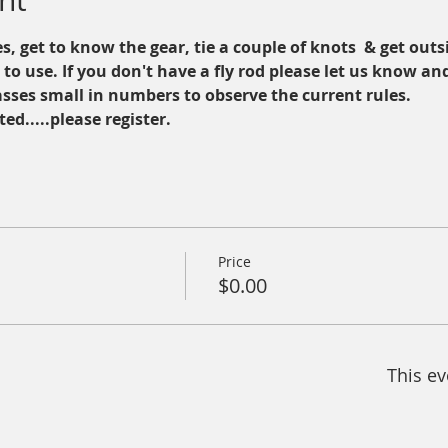
nt
s, get to know the gear, tie a couple of knots  & get outsi
d to use. If you don't have a fly rod please let us know an
asses small in numbers to observe the current rules. 
ted.....please register.
Price
$0.00
This ev