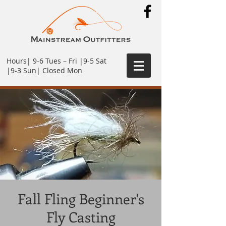
Hours| 9-6 Tues – Fri |9-5 Sat
|9-3 Sun| Closed Mon
Fall Fling Beginner's
Fly Casting