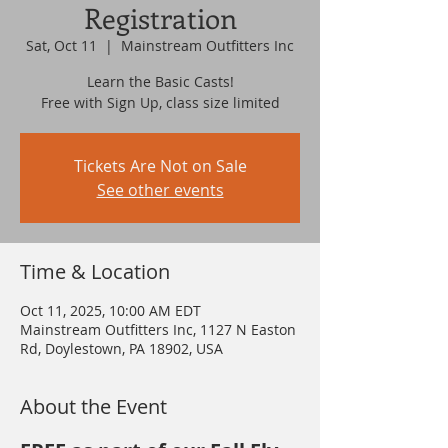
Registration
Sat, Oct 11
  |  
Mainstream Outfitters Inc
Learn the Basic Casts!
Free with Sign Up, class size limited
Tickets Are Not on Sale
See other events
Time & Location
Oct 11, 2025, 10:00 AM EDT
Mainstream Outfitters Inc, 1127 N Easton
Rd, Doylestown, PA 18902, USA
About the Event