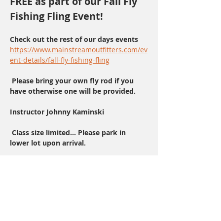
FREE as part of our Fall Fly 
Fishing Fling Event!
Check out the rest of our days events    
https://www.mainstreamoutfitters.com/ev
ent-details/fall-fly-fishing-fling
 Please bring your own fly rod if you 
have otherwise one will be provided.
Instructor Johnny Kaminski 
 Class size limited... Please park in 
lower lot upon arrival.
Share This Event