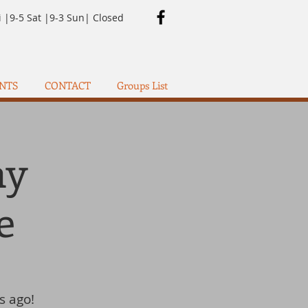
i |9-5 Sat |9-3 Sun| Closed
NTS
CONTACT
Groups List
ay
e
s ago!