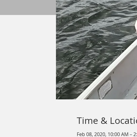
Time & Locat
Feb 08, 2020, 10:00 AM – 