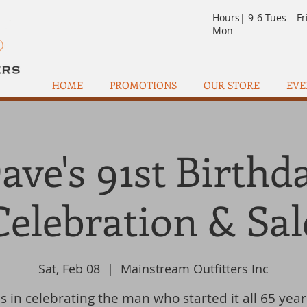
Hours| 9-6 Tues – Fr
Mon
HOME
PROMOTIONS
OUR STORE
EVE
ave's 91st Birthd
Celebration & Sal
Sat, Feb 08
  |  
Mainstream Outfitters Inc
us in celebrating the man who started it all 65 year