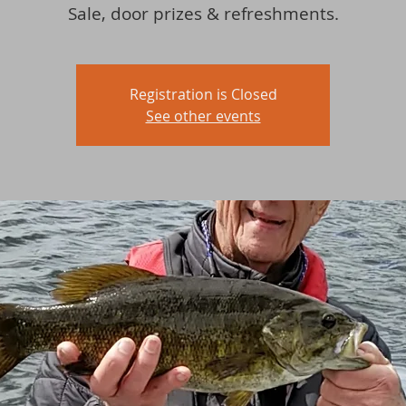
Sale, door prizes & refreshments.
Registration is Closed
See other events