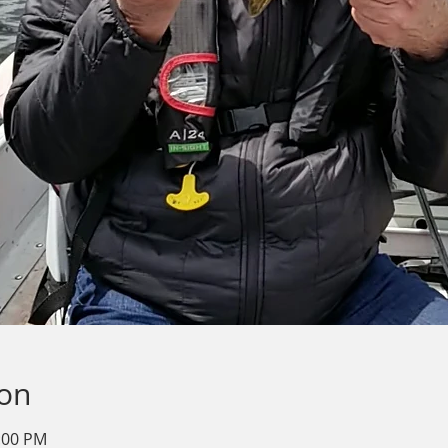
ion
2:00 PM