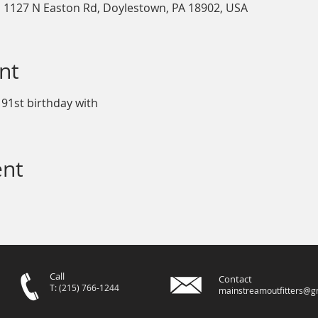
, 1127 N Easton Rd, Doylestown, PA 18902, USA
nt
 91st birthday with
ent
Call
Contact
T: (215) 766-1244
mainstreamoutfitters@g