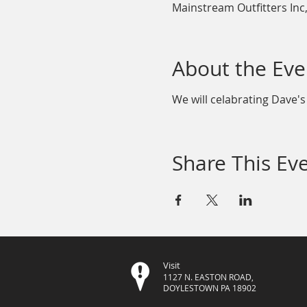
Mainstream Outfitters Inc
About the Eve
We will celabrating Dave's
Share This Ev
Visit
1127 N. EASTON ROAD,
DOYLESTOWN PA 18902