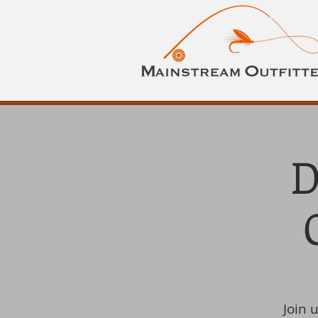
D
Join 